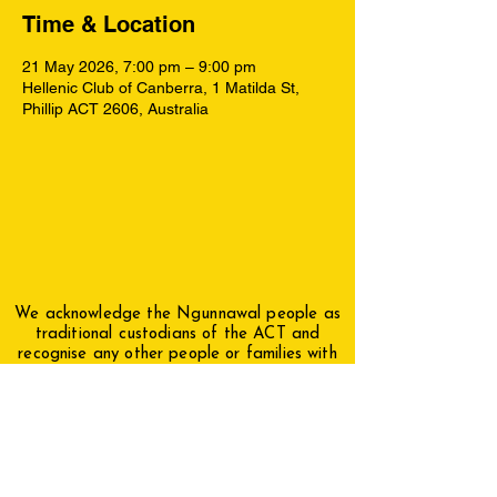
Time & Location
21 May 2026, 7:00 pm – 9:00 pm
Hellenic Club of Canberra, 1 Matilda St,
Phillip ACT 2606, Australia
We acknowledge the Ngunnawal people as
traditional custodians of the ACT and
recognise any other people or families with
connection to the lands of the ACT and
region. We acknowledge and respect their
continuing culture and the contribution they
make to the life of this city and this region.