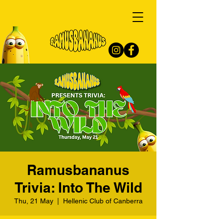
Ramusbananus
Trivia: Into The Wild
Thu, 21 May
  |  
Hellenic Club of Canberra