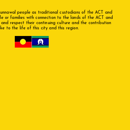
nawal people as traditional custodians of the ACT and
le or families with connection to the lands of the ACT and
nd respect their continuing culture and the contribution
e to the life of this city and this region.