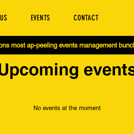
 US
EVENTS
CONTACT
ions most ap-peeling events management bun
Upcoming event
No events at the moment