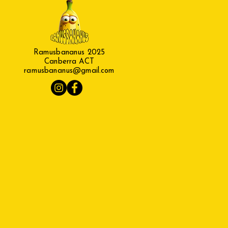
Ramusbananus 2025
Canberra ACT
ramusbananus@gmail.com