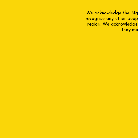
We acknowledge the Ngun
recognise any other peop
region. We acknowledge a
they mak