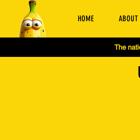
HOME
ABOUT
The nat